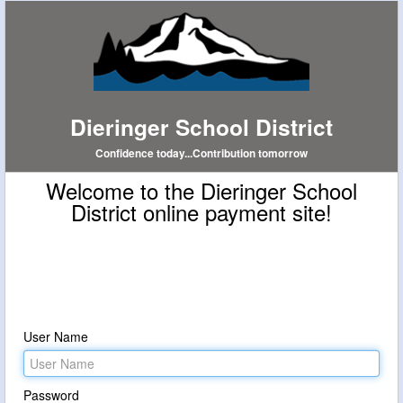
Dieringer School District
Confidence today...Contribution tomorrow
Welcome to the Dieringer School
District online payment site!
User Name
Password