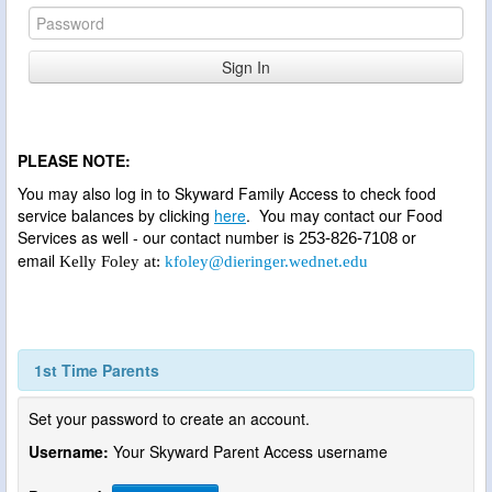
PLEASE NOTE:
You may also log in to Skyward Family Access to check food
service balances by clicking
here
. You may contact our Food
Services as well - our contact number is
or
253-826-7108
email
Kelly Foley at:
kfoley@dieringer.wednet.edu
1st Time Parents
Set your password to create an account.
Username:
Your Skyward Parent Access username