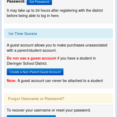
Password:
Set Password
It may take up to 24 hours after registering with the district
before being able to log in here.
1st Time Guests
A guest account allows you to make purchases unassociated
with a parent/student account.
Do not use a guest account
if you have a student in
Dieringer School District.
Create a Non-Parent Guest Account
Note:
A guest account can never be attached to a student
Forgot Username or Password?
To recover your username or reset your password.